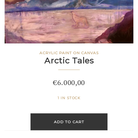
ACRYLIC PAINT ON CANVAS
Arctic Tales
€
6.000,00
1 IN STOCK
ADD TO CART