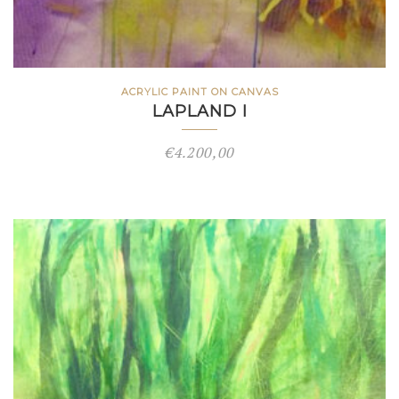
ACRYLIC PAINT ON CANVAS
LAPLAND I
€
4.200,00