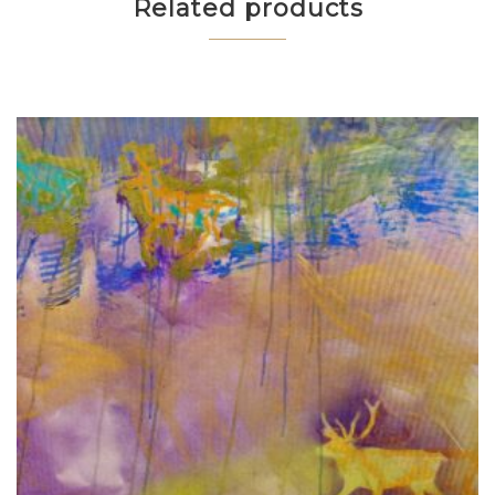
Related products