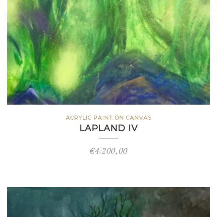
ACRYLIC PAINT ON CANVAS
LAPLAND IV
€
4.200,00