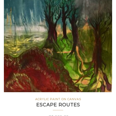
ACRYLIC PAINT ON CANVAS
ESCAPE ROUTES