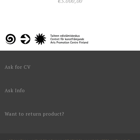
€
5.000,00
Ask for CV
Ask Info
Want to return product?