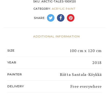
SKU:
ARCTIC-TALES-100X120
CATEGORY:
ACRYLIC PAINT
SHARE:
ADDITIONAL INFORMATION
100 cm x 120 cm
SIZE
2018
YEAR
Riitta Santala-Köykkä
PAINTER
Free everywhere
DELIVERY