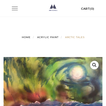
Skip
Toggle
CART(0)
to
navigation
content
HOME
ACRYLIC PAINT
ARCTIC TALES