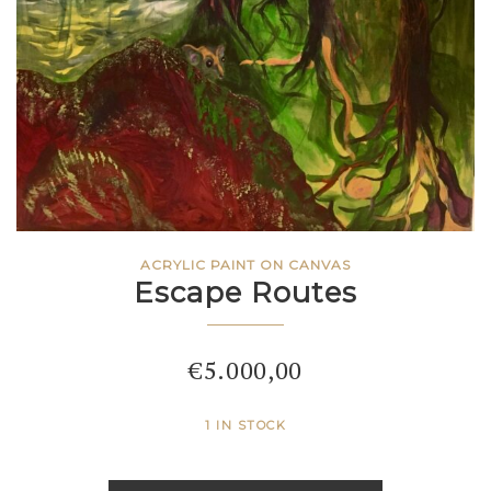
ACRYLIC PAINT ON CANVAS
Escape Routes
€
5.000,00
1 IN STOCK