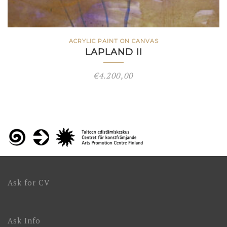
ACRYLIC PAINT ON CANVAS
LAPLAND II
€
4.200,00
Ask for CV
Ask Info