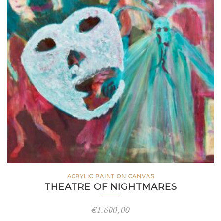
ACRYLIC PAINT ON CANVAS
THEATRE OF NIGHTMARES
€
1.600,00