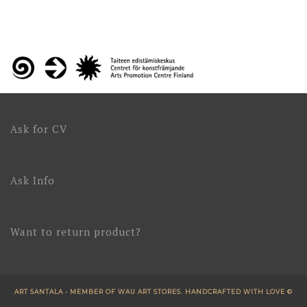
Ask for CV
Ask Info
Want to return product?
ART SANTALA - MEMBER OF WAU ART STORES. HANDCRAFTED WITH LOVE ©