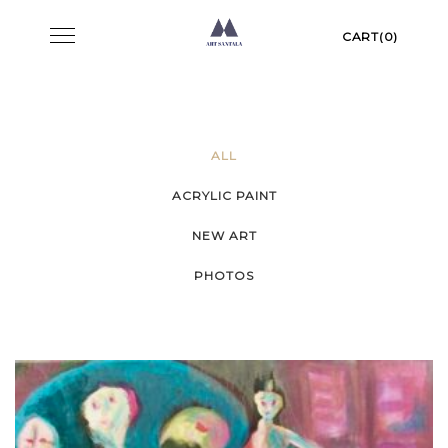
Skip
Toggle
CART(0)
to
navigation
content
ALL
ACRYLIC PAINT
NEW ART
PHOTOS